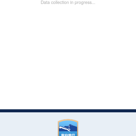
Data collection in progress...