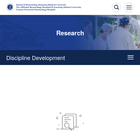


Research
Discipline Development

